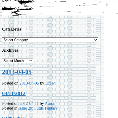
Categories
Categories
Archives
Archives
2013-04-05
Posted on
2013-04-05
by
Drew
04/11/2012
Posted on
2012-04-11
by
Aaron
Posted in
Issue 29: Futile Fantasy